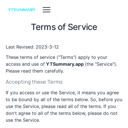
Terms of Service
Last Revised: 2023-3-12
These terms of service ("Terms") apply to your
access and use of
YTSummary.app
(the "Service").
Please read them carefully.
Accepting these Terms
If you access or use the Service, it means you agree
to be bound by all of the terms below. So, before you
use the Service, please read all of the terms. If you
don't agree to all of the terms below, please do not
use the Service.