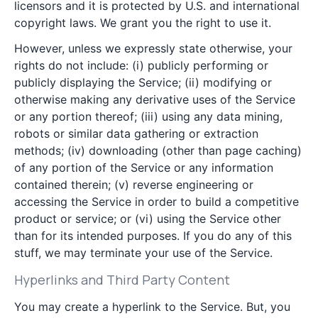
licensors and it is protected by U.S. and international
copyright laws. We grant you the right to use it.
However, unless we expressly state otherwise, your
rights do not include: (i) publicly performing or
publicly displaying the Service; (ii) modifying or
otherwise making any derivative uses of the Service
or any portion thereof; (iii) using any data mining,
robots or similar data gathering or extraction
methods; (iv) downloading (other than page caching)
of any portion of the Service or any information
contained therein; (v) reverse engineering or
accessing the Service in order to build a competitive
product or service; or (vi) using the Service other
than for its intended purposes. If you do any of this
stuff, we may terminate your use of the Service.
Hyperlinks and Third Party Content
You may create a hyperlink to the Service. But, you