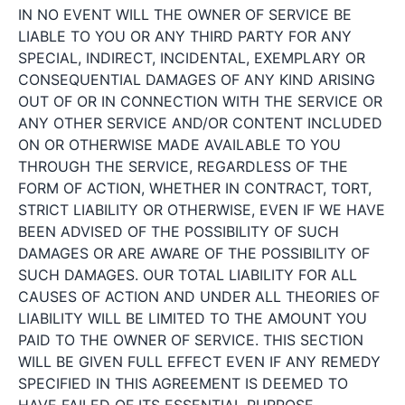
IN NO EVENT WILL THE OWNER OF SERVICE BE
LIABLE TO YOU OR ANY THIRD PARTY FOR ANY
SPECIAL, INDIRECT, INCIDENTAL, EXEMPLARY OR
CONSEQUENTIAL DAMAGES OF ANY KIND ARISING
OUT OF OR IN CONNECTION WITH THE SERVICE OR
ANY OTHER SERVICE AND/OR CONTENT INCLUDED
ON OR OTHERWISE MADE AVAILABLE TO YOU
THROUGH THE SERVICE, REGARDLESS OF THE
FORM OF ACTION, WHETHER IN CONTRACT, TORT,
STRICT LIABILITY OR OTHERWISE, EVEN IF WE HAVE
BEEN ADVISED OF THE POSSIBILITY OF SUCH
DAMAGES OR ARE AWARE OF THE POSSIBILITY OF
SUCH DAMAGES. OUR TOTAL LIABILITY FOR ALL
CAUSES OF ACTION AND UNDER ALL THEORIES OF
LIABILITY WILL BE LIMITED TO THE AMOUNT YOU
PAID TO THE OWNER OF SERVICE. THIS SECTION
WILL BE GIVEN FULL EFFECT EVEN IF ANY REMEDY
SPECIFIED IN THIS AGREEMENT IS DEEMED TO