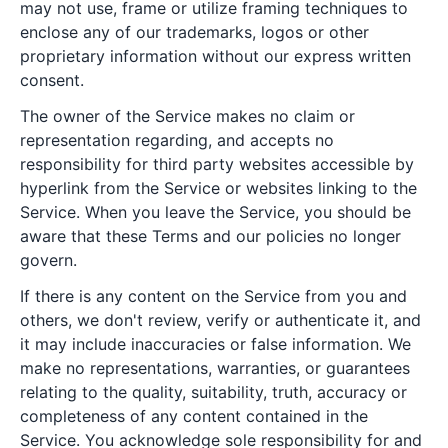
may not use, frame or utilize framing techniques to
enclose any of our trademarks, logos or other
proprietary information without our express written
consent.
The owner of the Service makes no claim or
representation regarding, and accepts no
responsibility for third party websites accessible by
hyperlink from the Service or websites linking to the
Service. When you leave the Service, you should be
aware that these Terms and our policies no longer
govern.
If there is any content on the Service from you and
others, we don't review, verify or authenticate it, and
it may include inaccuracies or false information. We
make no representations, warranties, or guarantees
relating to the quality, suitability, truth, accuracy or
completeness of any content contained in the
Service. You acknowledge sole responsibility for and