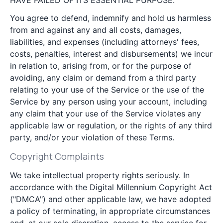
HAVE FAILED OF ITS ESSENTIAL PURPOSE.
You agree to defend, indemnify and hold us harmless
from and against any and all costs, damages,
liabilities, and expenses (including attorneys' fees,
costs, penalties, interest and disbursements) we incur
in relation to, arising from, or for the purpose of
avoiding, any claim or demand from a third party
relating to your use of the Service or the use of the
Service by any person using your account, including
any claim that your use of the Service violates any
applicable law or regulation, or the rights of any third
party, and/or your violation of these Terms.
Copyright Complaints
We take intellectual property rights seriously. In
accordance with the Digital Millennium Copyright Act
("DMCA") and other applicable law, we have adopted
a policy of terminating, in appropriate circumstances