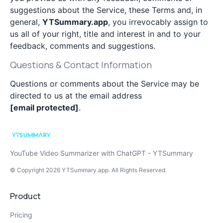
suggestions about the Service, these Terms and, in
general,
YTSummary.app
, you irrevocably assign to
us all of your right, title and interest in and to your
feedback, comments and suggestions.
Questions & Contact Information
Questions or comments about the Service may be
directed to us at the email address
[email protected]
.
YouTube Video Summarizer with ChatGPT - YTSummary
© Copyright
2026
YTSummary.app
. All Rights Reserved.
Product
Pricing