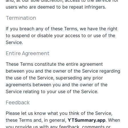
and, at our sole discretion, access to the service for
users who are deemed to be repeat infringers.
Termination
If you breach any of these Terms, we have the right
to suspend or disable your access to or use of the
Service.
Entire Agreement
These Terms constitute the entire agreement
between you and the owner of the Service regarding
the use of the Service, superseding any prior
agreements between you and the owner of the
Service relating to your use of the Service.
Feedback
Please let us know what you think of the Service,
these Terms and, in general,
YTSummary.app
. When
you provide us with any feedback, comments or