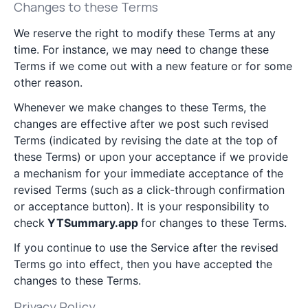
Changes to these Terms
We reserve the right to modify these Terms at any
time. For instance, we may need to change these
Terms if we come out with a new feature or for some
other reason.
Whenever we make changes to these Terms, the
changes are effective after we post such revised
Terms (indicated by revising the date at the top of
these Terms) or upon your acceptance if we provide
a mechanism for your immediate acceptance of the
revised Terms (such as a click-through confirmation
or acceptance button). It is your responsibility to
check
YTSummary.app
for changes to these Terms.
If you continue to use the Service after the revised
Terms go into effect, then you have accepted the
changes to these Terms.
Privacy Policy