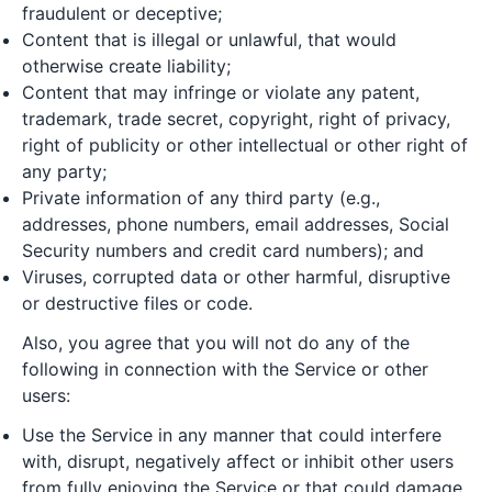
fraudulent or deceptive;
Content that is illegal or unlawful, that would
otherwise create liability;
Content that may infringe or violate any patent,
trademark, trade secret, copyright, right of privacy,
right of publicity or other intellectual or other right of
any party;
Private information of any third party (e.g.,
addresses, phone numbers, email addresses, Social
Security numbers and credit card numbers); and
Viruses, corrupted data or other harmful, disruptive
or destructive files or code.
Also, you agree that you will not do any of the
following in connection with the Service or other
users:
Use the Service in any manner that could interfere
with, disrupt, negatively affect or inhibit other users
from fully enjoying the Service or that could damage,