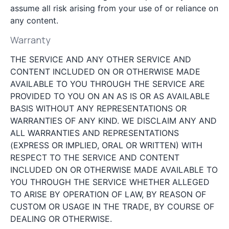
assume all risk arising from your use of or reliance on
any content.
Warranty
THE SERVICE AND ANY OTHER SERVICE AND
CONTENT INCLUDED ON OR OTHERWISE MADE
AVAILABLE TO YOU THROUGH THE SERVICE ARE
PROVIDED TO YOU ON AN AS IS OR AS AVAILABLE
BASIS WITHOUT ANY REPRESENTATIONS OR
WARRANTIES OF ANY KIND. WE DISCLAIM ANY AND
ALL WARRANTIES AND REPRESENTATIONS
(EXPRESS OR IMPLIED, ORAL OR WRITTEN) WITH
RESPECT TO THE SERVICE AND CONTENT
INCLUDED ON OR OTHERWISE MADE AVAILABLE TO
YOU THROUGH THE SERVICE WHETHER ALLEGED
TO ARISE BY OPERATION OF LAW, BY REASON OF
CUSTOM OR USAGE IN THE TRADE, BY COURSE OF
DEALING OR OTHERWISE.