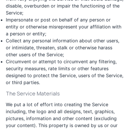
disable, overburden or impair the functioning of the
Service;
Impersonate or post on behalf of any person or
entity or otherwise misrepresent your affiliation with
a person or entity;
Collect any personal information about other users,
or intimidate, threaten, stalk or otherwise harass
other users of the Service;
Circumvent or attempt to circumvent any filtering,
security measures, rate limits or other features
designed to protect the Service, users of the Service,
or third parties.
The Service Materials
We put a lot of effort into creating the Service
including, the logo and all designs, text, graphics,
pictures, information and other content (excluding
your content). This property is owned by us or our