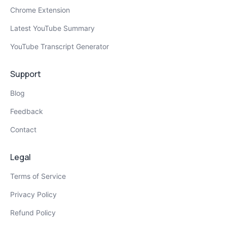
Chrome Extension
Latest YouTube Summary
YouTube Transcript Generator
Support
Blog
Feedback
Contact
Legal
Terms of Service
Privacy Policy
Refund Policy