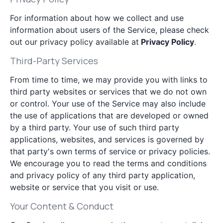
For information about how we collect and use
information about users of the Service, please check
out our privacy policy available at
Privacy Policy
.
Third-Party Services
From time to time, we may provide you with links to
third party websites or services that we do not own
or control. Your use of the Service may also include
the use of applications that are developed or owned
by a third party. Your use of such third party
applications, websites, and services is governed by
that party's own terms of service or privacy policies.
We encourage you to read the terms and conditions
and privacy policy of any third party application,
website or service that you visit or use.
Your Content & Conduct