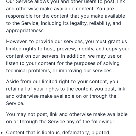
Our Service allows you and other users to post, link
and otherwise make available content. You are
responsible for the content that you make available
to the Service, including its legality, reliability, and
appropriateness.
However, to provide our services, you must grant us
limited rights to host, preview, modify, and copy your
content on our servers. In addition, we may use or
listen to your content for the purposes of solving
technical problems, or improving our services.
Aside from our limited right to your content, you
retain all of your rights to the content you post, link
and otherwise make available on or through the
Service.
You may not post, link and otherwise make available
on or through the Service any of the following:
Content that is libelous, defamatory, bigoted,