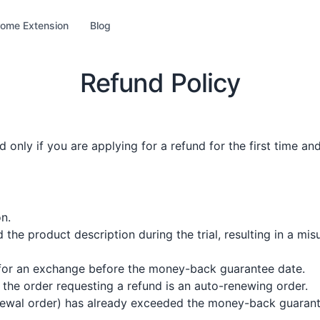
ome Extension
Blog
Refund Policy
 only if you are applying for a refund for the first time an
n.
d the product description during the trial, resulting in a 
 for an exchange before the money-back guarantee date.
the order requesting a refund is an auto-renewing order.
enewal order) has already exceeded the money-back guarant