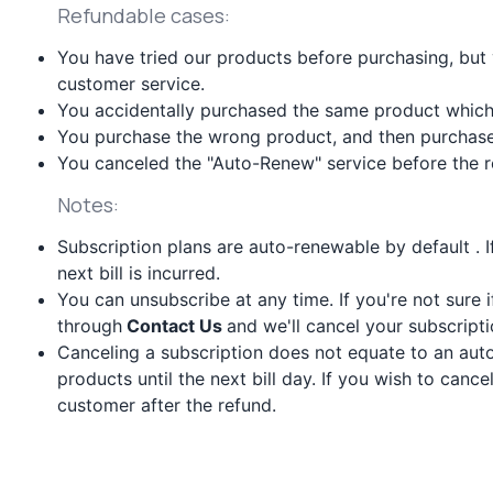
Refundable cases:
You have tried our products before purchasing, but
customer service.
You accidentally purchased the same product which
You purchase the wrong product, and then purchase 
You canceled the "Auto-Renew" service before the re
Notes:
Subscription plans are auto-renewable by default . 
next bill is incurred.
You can unsubscribe at any time. If you're not sure 
through
Contact Us
and we'll cancel your subscripti
Canceling a subscription does not equate to an auto
products until the next bill day. If you wish to canc
customer after the refund.