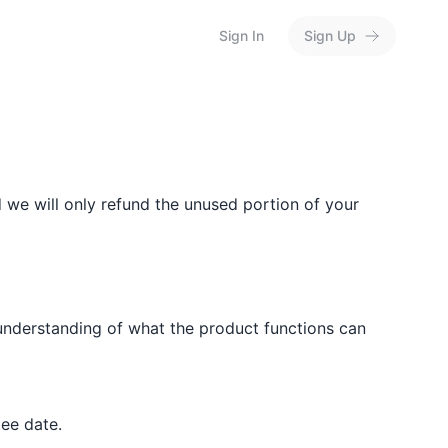
Sign In
Sign Up
d we will only refund the unused portion of your
misunderstanding of what the product functions can
ee date.