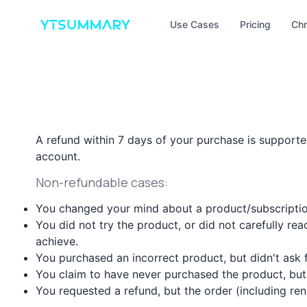
Use Cases
Pricing
Chr
A refund within 7 days of your purchase is supported
account.
Non-refundable cases:
You changed your mind about a product/subscriptio
You did not try the product, or did not carefully rea
achieve.
You purchased an incorrect product, but didn't ask
You claim to have never purchased the product, but 
You requested a refund, but the order (including r