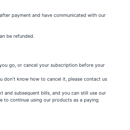
ct after payment and have communicated with our
can be refunded.
you go, or cancel your subscription before your
ou don't know how to cancel it, please contact us
 and subsequent bills, and you can still use our
ble to continue using our products as a paying