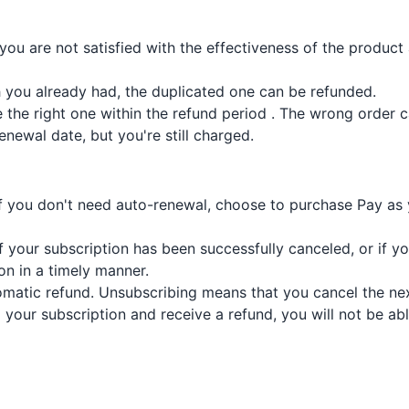
 you are not satisfied with the effectiveness of the produ
 you already had, the duplicated one can be refunded.
the right one within the refund period . The wrong order 
newal date, but you're still charged.
If you don't need auto-renewal, choose to purchase Pay as 
if your subscription has been successfully canceled, or if y
on in a timely manner.
matic refund. Unsubscribing means that you cancel the next
el your subscription and receive a refund, you will not be a